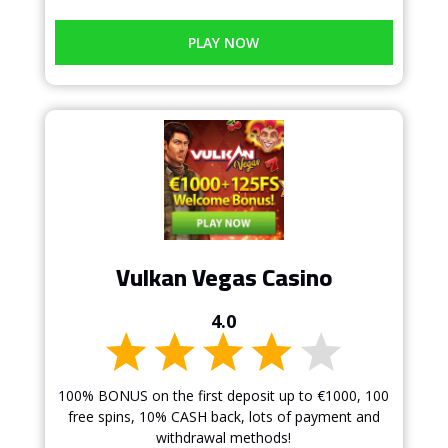
PLAY NOW
Vulkan Vegas Casino
4.0
100% BONUS on the first deposit up to €1000, 100
free spins, 10% CASH back, lots of payment and
withdrawal methods!