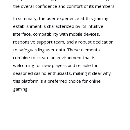
the overall confidence and comfort of its members.
In summary, the user experience at this gaming
establishment is characterized by its intuitive
interface, compatibility with mobile devices,
responsive support team, and a robust dedication
to safeguarding user data. These elements
combine to create an environment that is
welcoming for new players and reliable for
seasoned casino enthusiasts, making it clear why
this platform is a preferred choice for online
gaming.