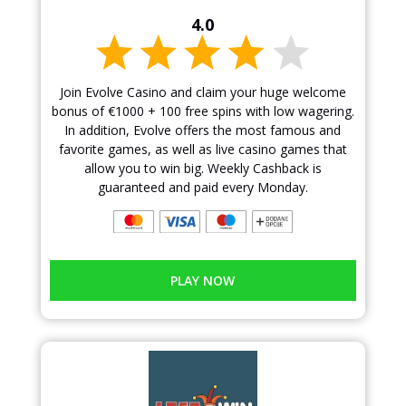
4.0
Join Evolve Casino and claim your huge welcome
bonus of €1000 + 100 free spins with low wagering.
In addition, Evolve offers the most famous and
favorite games, as well as live casino games that
allow you to win big. Weekly Cashback is
guaranteed and paid every Monday.
PLAY NOW