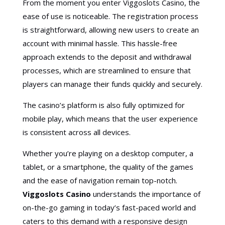
From the moment you enter Viggoslots Casino, the
ease of use is noticeable. The registration process
is straightforward, allowing new users to create an
account with minimal hassle. This hassle-free
approach extends to the deposit and withdrawal
processes, which are streamlined to ensure that
players can manage their funds quickly and securely.
The casino’s platform is also fully optimized for
mobile play, which means that the user experience
is consistent across all devices.
Whether you’re playing on a desktop computer, a
tablet, or a smartphone, the quality of the games
and the ease of navigation remain top-notch.
Viggoslots Casino
understands the importance of
on-the-go gaming in today’s fast-paced world and
caters to this demand with a responsive design