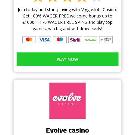
Join today and start playing with Viggoslots Casino:
Get 100% WAGER FREE welcome bonus up to
€1000 + 170 WAGER FREE SPINS and play top
games, win big and withdraw easily!
PLAY NOW
Evolve casino