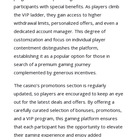
participants with special benefits. As players climb
the VIP ladder, they gain access to higher
withdrawal limits, personalized offers, and even a
dedicated account manager. This degree of
customization and focus on individual player
contentment distinguishes the platform,
establishing it as a popular option for those in
search of a premium gaming journey
complemented by generous incentives.
The casino’s promotions section is regularly
updated, so players are encouraged to keep an eye
out for the latest deals and offers. By offering a
carefully curated selection of bonuses, promotions,
and a VIP program, this gaming platform ensures
that each participant has the opportunity to elevate
their gaming experience and enjoy added