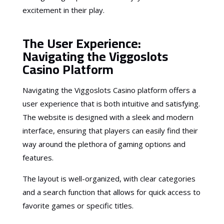
excitement in their play.
The User Experience:
Navigating the Viggoslots
Casino Platform
Navigating the Viggoslots Casino platform offers a
user experience that is both intuitive and satisfying.
The website is designed with a sleek and modern
interface, ensuring that players can easily find their
way around the plethora of gaming options and
features.
The layout is well-organized, with clear categories
and a search function that allows for quick access to
favorite games or specific titles.