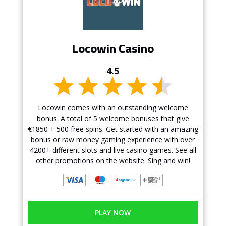
Locowin Casino
4.5
Locowin comes with an outstanding welcome
bonus. A total of 5 welcome bonuses that give
€1850 + 500 free spins. Get started with an amazing
bonus or raw money gaming experience with over
4200+ different slots and live casino games. See all
other promotions on the website. Sing and win!
PLAY NOW