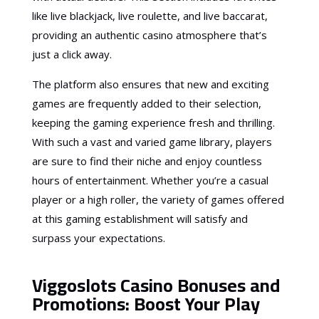
like live blackjack, live roulette, and live baccarat,
providing an authentic casino atmosphere that’s
just a click away.
The platform also ensures that new and exciting
games are frequently added to their selection,
keeping the gaming experience fresh and thrilling.
With such a vast and varied game library, players
are sure to find their niche and enjoy countless
hours of entertainment. Whether you’re a casual
player or a high roller, the variety of games offered
at this gaming establishment will satisfy and
surpass your expectations.
Viggoslots Casino Bonuses and
Promotions: Boost Your Play