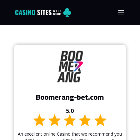
Boomerang-bet.com
5.0
An excellent online Casino that we recommend you