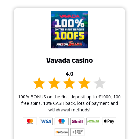
Vavada casino
4.0
100% BONUS on the first deposit up to €1000, 100
free spins, 10% CASH back, lots of payment and
withdrawal methods!