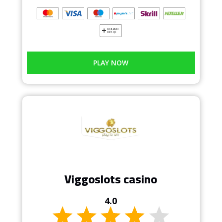
PLAY NOW
Viggoslots casino
4.0