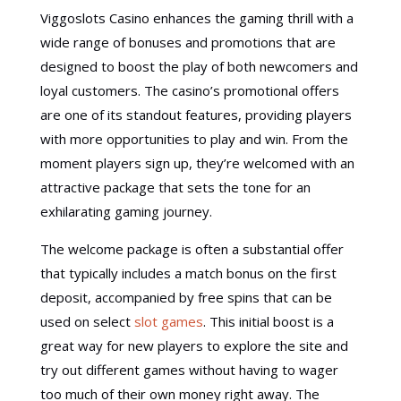
Viggoslots Casino enhances the gaming thrill with a
wide range of bonuses and promotions that are
designed to boost the play of both newcomers and
loyal customers. The casino’s promotional offers
are one of its standout features, providing players
with more opportunities to play and win. From the
moment players sign up, they’re welcomed with an
attractive package that sets the tone for an
exhilarating gaming journey.
The welcome package is often a substantial offer
that typically includes a match bonus on the first
deposit, accompanied by free spins that can be
used on select
slot games
. This initial boost is a
great way for new players to explore the site and
try out different games without having to wager
too much of their own money right away. The