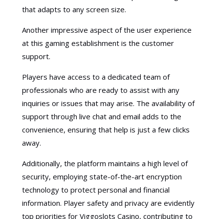
that adapts to any screen size.
Another impressive aspect of the user experience
at this gaming establishment is the customer
support.
Players have access to a dedicated team of
professionals who are ready to assist with any
inquiries or issues that may arise. The availability of
support through live chat and email adds to the
convenience, ensuring that help is just a few clicks
away.
Additionally, the platform maintains a high level of
security, employing state-of-the-art encryption
technology to protect personal and financial
information. Player safety and privacy are evidently
top priorities for Viggoslots Casino, contributing to