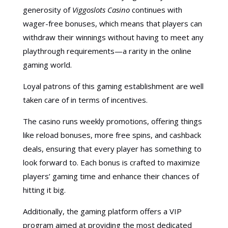
generosity of
Viggoslots Casino
continues with
wager-free bonuses, which means that players can
withdraw their winnings without having to meet any
playthrough requirements—a rarity in the online
gaming world.
Loyal patrons of this gaming establishment are well
taken care of in terms of incentives.
The casino runs weekly promotions, offering things
like reload bonuses, more free spins, and cashback
deals, ensuring that every player has something to
look forward to. Each bonus is crafted to maximize
players’ gaming time and enhance their chances of
hitting it big.
Additionally, the gaming platform offers a VIP
program aimed at providing the most dedicated