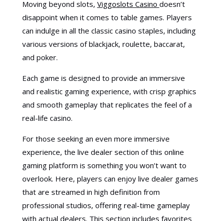
Moving beyond slots,
Viggoslots Casino
doesn’t
disappoint when it comes to table games. Players
can indulge in all the classic casino staples, including
various versions of blackjack, roulette, baccarat,
and poker.
Each game is designed to provide an immersive
and realistic gaming experience, with crisp graphics
and smooth gameplay that replicates the feel of a
real-life casino.
For those seeking an even more immersive
experience, the live dealer section of this online
gaming platform is something you won’t want to
overlook. Here, players can enjoy live dealer games
that are streamed in high definition from
professional studios, offering real-time gameplay
with actual dealers. This section includes favorites