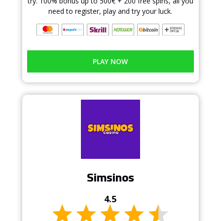
try. 100% bonus up to 500€ + 200 free spins, all you
need to register, play and try your luck.
PLAY NOW
Simsinos
4.5