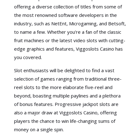
offering a diverse collection of titles from some of
the most renowned software developers in the
industry, such as NetEnt, Microgaming, and Betsoft,
to name a few. Whether you’re a fan of the classic
fruit machines or the latest video slots with cutting-
edge graphics and features, Viggoslots Casino has
you covered.
Slot enthusiasts will be delighted to find a vast
selection of games ranging from traditional three-
reel slots to the more elaborate five-reel and
beyond, boasting multiple paylines and a plethora
of bonus features. Progressive jackpot slots are
also a major draw at Viggoslots Casino, offering
players the chance to win life-changing sums of
money on a single spin.