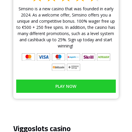
Simsino is a new casino that was founded in early
2024. As a welcome offer, Simsino offers you a
unique and competitive bonus. 100% wager free up
to €500 + 250 free spins. In addition, the casino has
many different promotions, such as a level system
and cashback up to 25%. Sign up today and start
winning!
PLAY NOW
Viggoslots casino