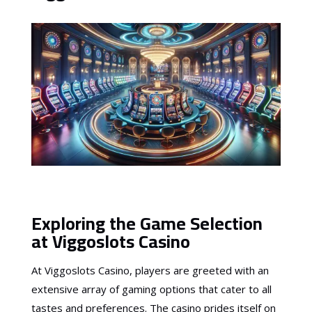
Exploring the Game Selection
at Viggoslots Casino
At Viggoslots Casino, players are greeted with an
extensive array of gaming options that cater to all
tastes and preferences. The casino prides itself on